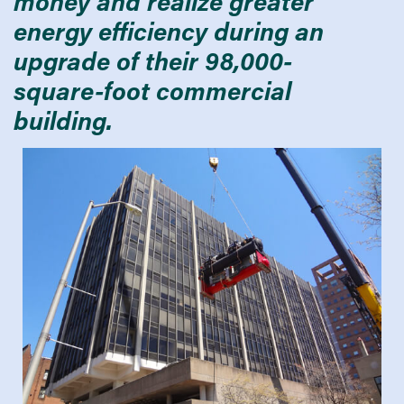
money and realize greater
energy efficiency during an
upgrade of their 98,000-
square-foot commercial
building.