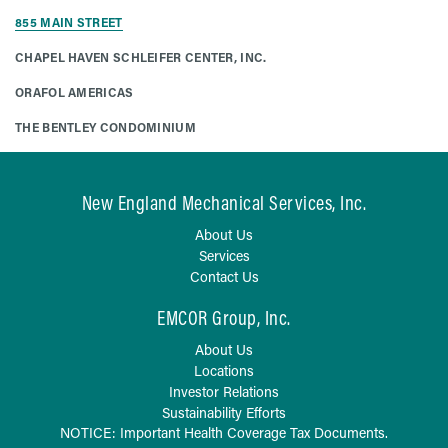
855 MAIN STREET
CHAPEL HAVEN SCHLEIFER CENTER, INC.
ORAFOL AMERICAS
THE BENTLEY CONDOMINIUM
New England Mechanical Services, Inc.
About Us
Services
Contact Us
EMCOR Group, Inc.
About Us
Locations
Investor Relations
Sustainability Efforts
NOTICE: Important Health Coverage Tax Documents.