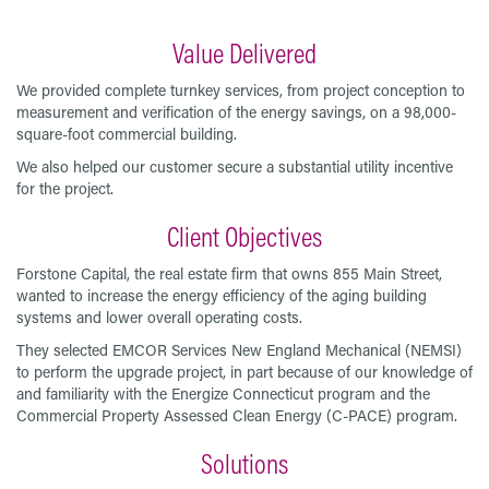
Value Delivered
We provided complete turnkey services, from project conception to
measurement and verification of the energy savings, on a 98,000-
square-foot commercial building.
We also helped our customer secure a substantial utility incentive
for the project.
Client Objectives
Forstone Capital, the real estate firm that owns 855 Main Street,
wanted to increase the energy efficiency of the aging building
systems and lower overall operating costs.
They selected EMCOR Services New England Mechanical (NEMSI)
to perform the upgrade project, in part because of our knowledge of
and familiarity with the Energize Connecticut program and the
Commercial Property Assessed Clean Energy (C-PACE) program.
Solutions