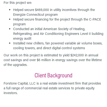
For this project we:
Helped secure $469,000 in utility incentives through the
Energize Connecticut program
Helped secure financing for the project through the C-PACE
program
Conducted an initial American Society of Heating,
Refrigerating, and Air Conditioning Engineers Level II building
energy audit
Installed new chillers, fan powered variable air volume boxes,
cooling towers, and direct digital control systems
Our work on this project is estimated to yield $242,000 in annual
cost savings and over $6 million in energy savings over the lifetime
of the upgrades.
Client Background
Forstone Capital, LLC is a real estate investment firm that provides
a full range of commercial real estate services to private equity
investors.