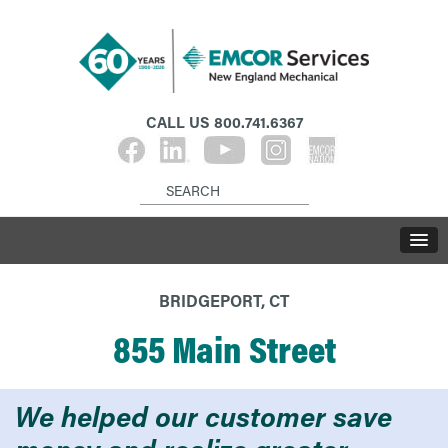
CALL US
800.741.6367
BRIDGEPORT, CT
855 Main Street
We helped our customer save