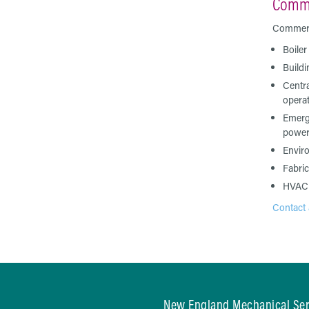
Comme
Commerci
Boiler
Build
Centra
opera
Emerg
power
Envir
Fabric
HVAC
Contact 
New England Mechanical Serv