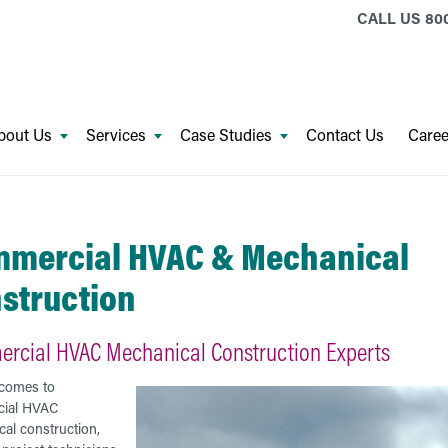
CALL US
800
bout Us
Services
Case Studies
Contact Us
Caree
mercial HVAC & Mechanical
struction
rcial HVAC Mechanical Construction Experts
 comes to
ial HVAC
al construction,