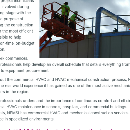
project technicians
t involved during
ing stage with the
d purpose of
ng the construction
n the most efficient
ible to help
e on-time, on-budget
on.
rk commences,
ofessionals help develop an overall schedule that details everything from 
es to equipment procurement.
out the commercial HVAC and HVAC mechanical construction process,
the real-world experience it has gained as one of the most active mechani
ors in the region.
ofessionals understand the importance of continuous comfort and effici
al HVAC maintenance in schools, hospitals, and commercial buildings.
ally, NEMSI has commercial HVAC and mechanical construction services
ce in specialized environments.