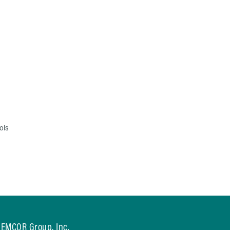
ols
EMCOR Group, Inc.