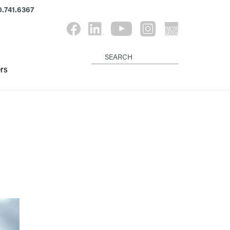
.741.6367
rs