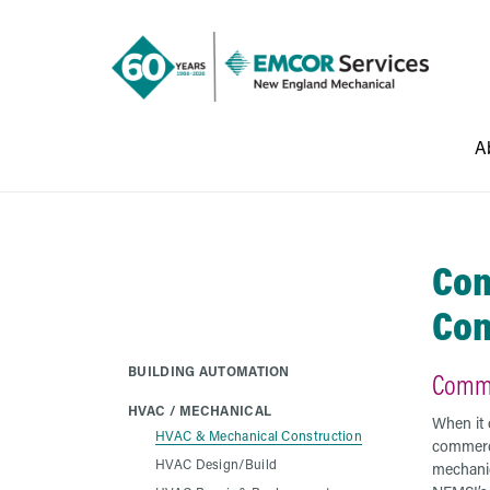
A
Com
Con
BUILDING AUTOMATION
Comme
HVAC / MECHANICAL
When it
HVAC & Mechanical Construction
commerc
HVAC Design/Build
mechanic