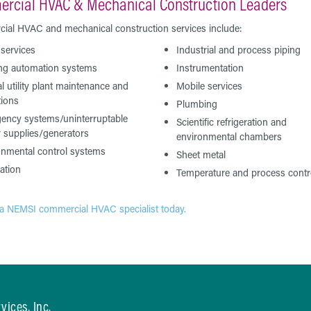
rcial HVAC & Mechanical Construction Leaders
al HVAC and mechanical construction services include:
 services
Industrial and process piping
ing automation systems
Instrumentation
l utility plant maintenance and
Mobile services
tions
Plumbing
ency systems/uninterruptable
Scientific refrigeration and
 supplies/generators
environmental chambers
onmental control systems
Sheet metal
ation
Temperature and process contr
a NEMSI commercial HVAC specialist today.
ices, Inc.