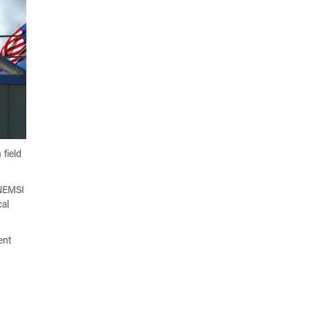
field
 NEMSI
cal
ent