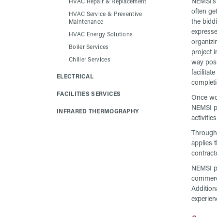
NEMSI’s 
HVAC Repair & Replacement
often ge
HVAC Service & Preventive
the bidd
Maintenance
expresse
HVAC Energy Solutions
organizi
Boiler Services
project i
Chiller Services
way poss
facilitat
ELECTRICAL
completi
FACILITIES SERVICES
Once wo
NEMSI pr
INFRARED THERMOGRAPHY
activiti
Through
applies 
contract
NEMSI pr
commerci
Addition
experien