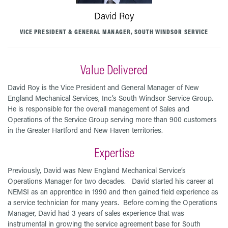
David Roy
VICE PRESIDENT & GENERAL MANAGER, SOUTH WINDSOR SERVICE
Value Delivered
David Roy is the Vice President and General Manager of New
England Mechanical Services, Inc.’s South Windsor Service Group.
He is responsible for the overall management of Sales and
Operations of the Service Group serving more than 900 customers
in the Greater Hartford and New Haven territories.
Expertise
Previously, David was New England Mechanical Service’s
Operations Manager for two decades. David started his career at
NEMSI as an apprentice in 1990 and then gained field experience as
a service technician for many years. Before coming the Operations
Manager, David had 3 years of sales experience that was
instrumental in growing the service agreement base for South