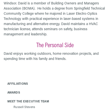
Windsor. David is a member of Building Owners and Managers
Association (BOMA). He holds a degree from Springfield Technical
Community College where he majored in Laser Electro-Optics
Technology with practical experience in laser-based systems in
manufacturing and alternative energy. David maintains a HVAC
technician license, attends seminars on safety, business
management and leadership.
The Personal Side
David enjoys working outdoors, home renovation projects, and
spending time with his family and friends.
AFFILIATIONS
AWARDS
MEET THE EXECUTIVE TEAM
Russell Stevens