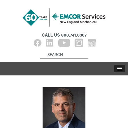
CALL US
800.741.6367