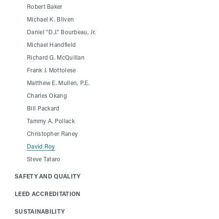
Robert Baker
Michael K. Bliven
Daniel “D.J.” Bourbeau, Jr.
Michael Handfield
Richard G. McQuillan
Frank J. Mottolese
Matthew E. Mullen, P.E.
Charles Okang
Bill Packard
Tammy A. Pollack
Christopher Raney
David Roy
Steve Tataro
SAFETY AND QUALITY
LEED ACCREDITATION
SUSTAINABILITY