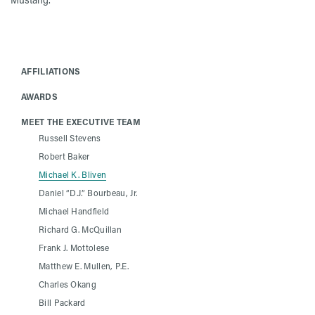
AFFILIATIONS
AWARDS
MEET THE EXECUTIVE TEAM
Russell Stevens
Robert Baker
Michael K. Bliven
Daniel “D.J.” Bourbeau, Jr.
Michael Handfield
Richard G. McQuillan
Frank J. Mottolese
Matthew E. Mullen, P.E.
Charles Okang
Bill Packard