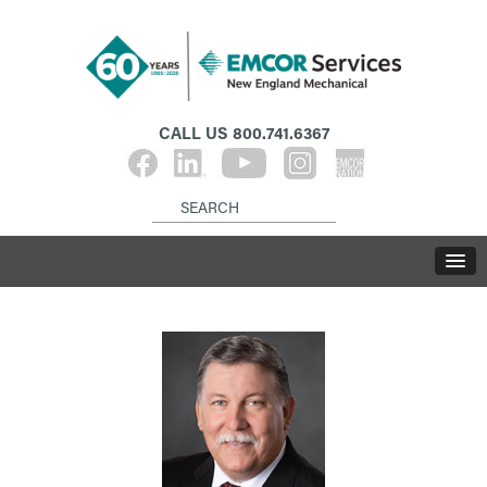
CALL US
800.741.6367