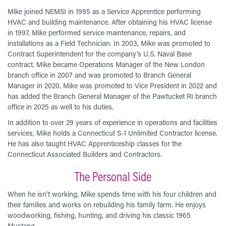
Mike joined NEMSI in 1995 as a Service Apprentice performing
HVAC and building maintenance. After obtaining his HVAC license
in 1997, Mike performed service maintenance, repairs, and
installations as a Field Technician. In 2003, Mike was promoted to
Contract Superintendent for the company’s U.S. Naval Base
contract. Mike became Operations Manager of the New London
branch office in 2007 and was promoted to Branch General
Manager in 2020. Mike was promoted to Vice President in 2022 and
has added the Branch General Manager of the Pawtucket RI branch
office in 2025 as well to his duties.
In addition to over 29 years of experience in operations and facilities
services, Mike holds a Connecticut S-1 Unlimited Contractor license.
He has also taught HVAC Apprenticeship classes for the
Connecticut Associated Builders and Contractors.
The Personal Side
When he isn’t working, Mike spends time with his four children and
their families and works on rebuilding his family farm. He enjoys
woodworking, fishing, hunting, and driving his classic 1965
Mustang.