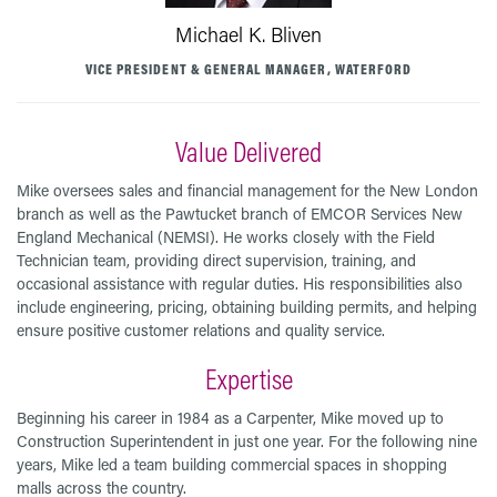
Michael K. Bliven
VICE PRESIDENT & GENERAL MANAGER, WATERFORD
Value Delivered
Mike oversees sales and financial management for the New London
branch as well as the Pawtucket branch of EMCOR Services New
England Mechanical (NEMSI). He works closely with the Field
Technician team, providing direct supervision, training, and
occasional assistance with regular duties. His responsibilities also
include engineering, pricing, obtaining building permits, and helping
ensure positive customer relations and quality service.
Expertise
Beginning his career in 1984 as a Carpenter, Mike moved up to
Construction Superintendent in just one year. For the following nine
years, Mike led a team building commercial spaces in shopping
malls across the country.