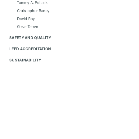
Tammy A. Pollack
Christopher Raney
David Roy
Steve Tataro
SAFETY AND QUALITY
LEED ACCREDITATION
SUSTAINABILITY